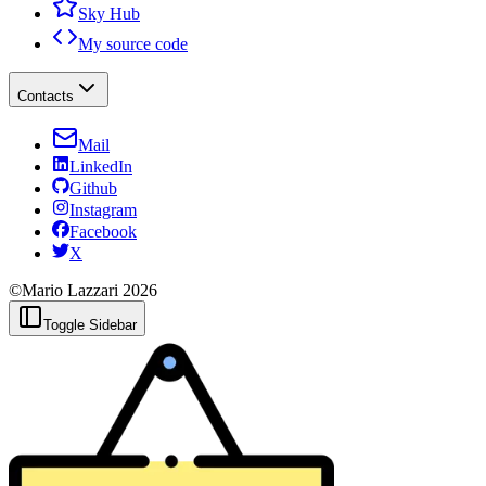
Sky Hub
My source code
Contacts
Mail
LinkedIn
Github
Instagram
Facebook
X
©Mario Lazzari
2026
Toggle Sidebar