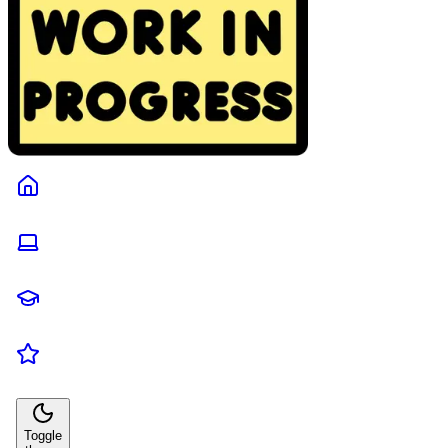
Toggle