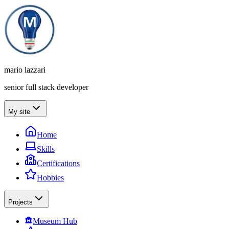
mario lazzari
senior full stack developer
My site
Home
Skills
Certifications
Hobbies
Projects
Museum Hub