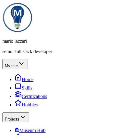
mario lazzari
senior full stack developer
My site
Home
Skills
Certifications
Hobbies
Projects
Museum Hub