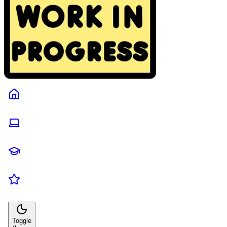
Toggle