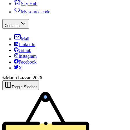
Sky Hub
My source code
Contacts
Mail
LinkedIn
Github
Instagram
Facebook
X
©Mario Lazzari
2026
Toggle Sidebar